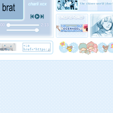
the shinee world (doo-
charli xcx
sites to follow
:00
2:13