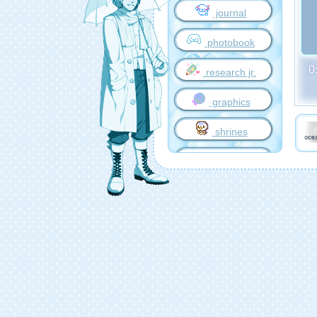
journal
photobook
0
research jr.
graphics
shrines
music world
games
travelling
credits
outgoing
guestbook