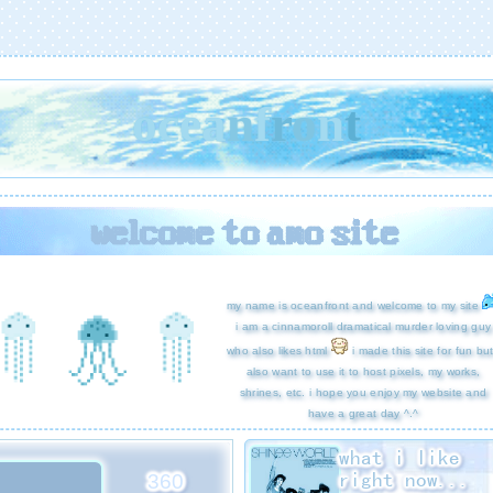
o
c
e
a
n
f
r
o
n
t
welcome to amo site
my name is oceanfront and welcome to my site
i am a cinnamoroll dramatical murder loving guy
who also likes html
i made this site for fun but
also want to use it to host pixels, my works,
shrines, etc. i hope you enjoy my website and
have a great day ^.^
what i like
right now...
360