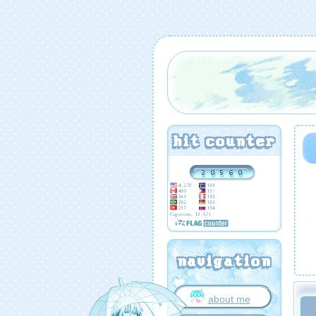
hit counter
navigation
about me